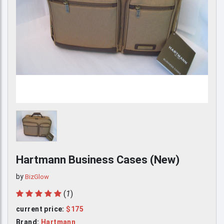
Hartmann Business Cases
(New)
by
BizGlow
(
1
)
current price:
$175
Brand:
Hartmann