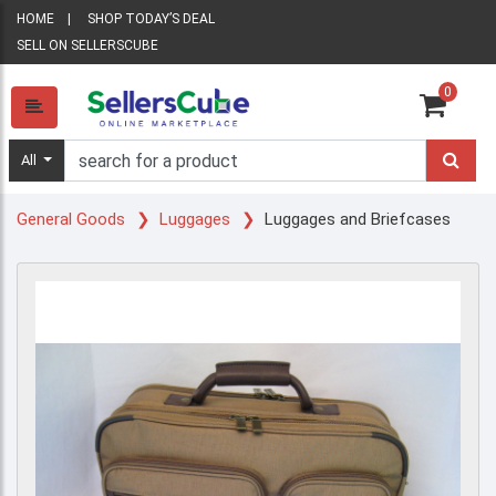
HOME
SHOP TODAY’S DEAL
SELL ON SELLERSCUBE
0
All
General Goods
Luggages
Luggages and Briefcases