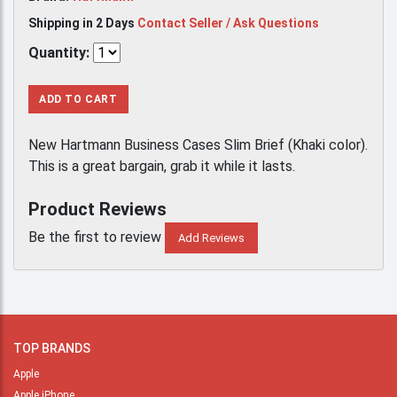
Shipping in 2 Days
Contact Seller / Ask Questions
Quantity:
ADD TO CART
New Hartmann Business Cases Slim Brief (Khaki color).
This is a great bargain, grab it while it lasts.
Product Reviews
Be the first to review
Add Reviews
TOP BRANDS
Apple
Apple iPhone