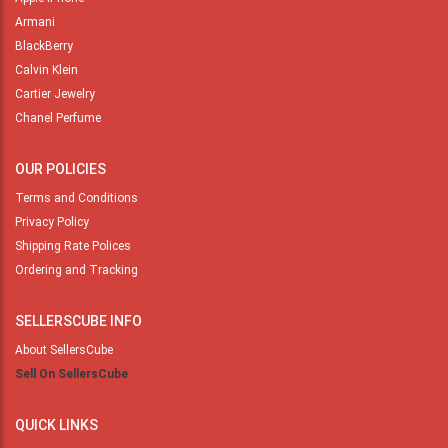
Armani
BlackBerry
Calvin Klein
Cartier Jewelry
Chanel Perfume
OUR POLICIES
Terms and Conditions
Privacy Policy
Shipping Rate Polices
Ordering and Tracking
SELLERSCUBE INFO
About SellersCube
Sell On SellersCube
QUICK LINKS